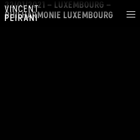
22/01/2021 – LUXEMBOURG –
PHILHARMONIE LUXEMBOURG
MEN