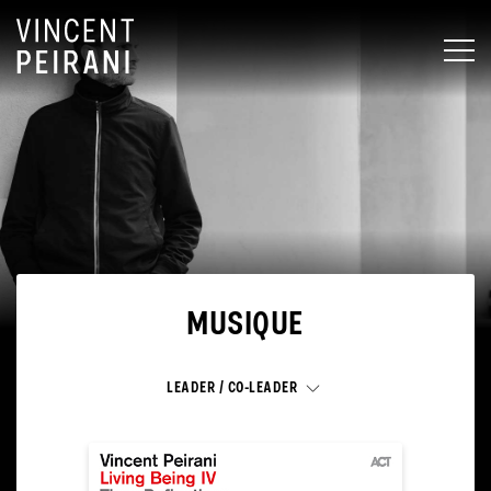
MEN
MUSIQUE