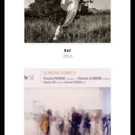
Est
2010