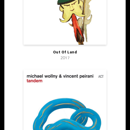
Out Of Land
2017