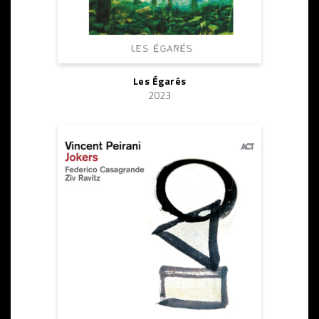
Les Égarés
2023