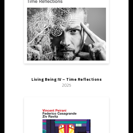
Living Being IV – Time Reflections
2025