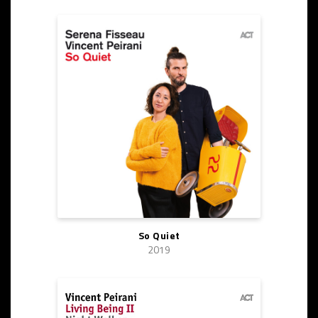
So Quiet
2019