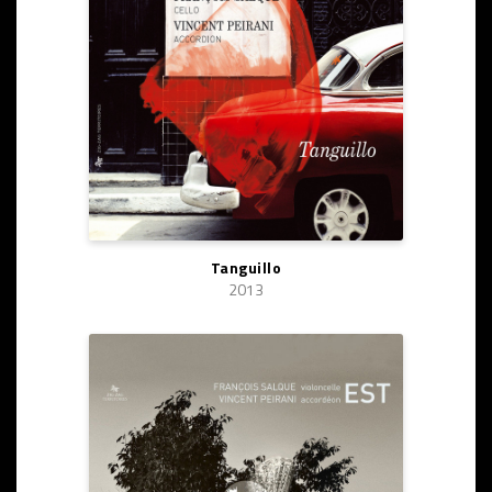
Tanguillo
2013