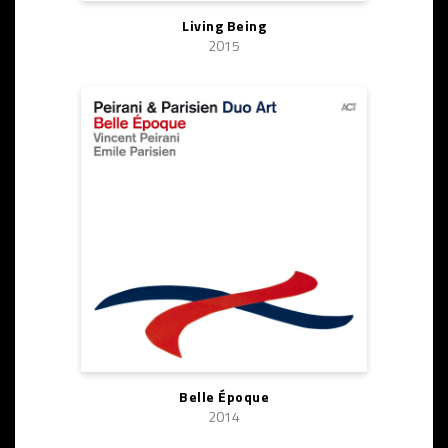
Living Being
2015
Belle Époque
2014