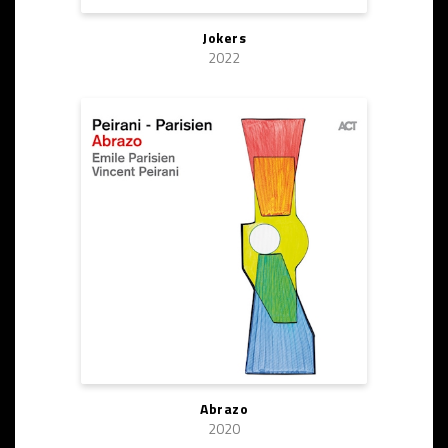
Jokers
2022
Abrazo
2020