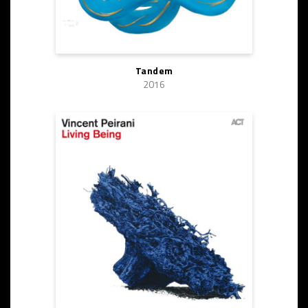
Tandem
2016