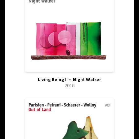
Living Being II – Night Walker
2018