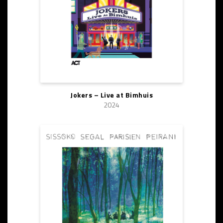
Jokers – Live at Bimhuis
2024