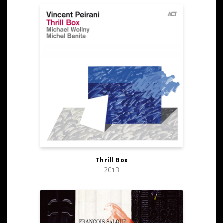
Thrill Box
2013