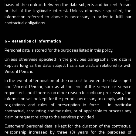
basis of the contract between the data subjects and Vincent Peirani
or that of the legitimate interest. Unless otherwise specified, the
information referred to above is necessary in order to fulfil our
contractual obligations.
6 – Retention of information
Personal data is stored for the purposes listed in this policy.
Unless otherwise specified in the previous paragraphs, the data is
kept as long as the data subject has a contractual relationship with
Vincent Peirani.
In the event of termination of the contract between the data subject
and Vincent Peirani, such as at the end of the service or service
requested, and if there is no other reason to continue processing, the
information will be kept for the periods necessary to comply with the
regulations and rules of prescription in force – in particular
contractual, accounting and tax rules, or of applicable to process any
claim or request relating to the services provided.
Customers’ personal data is kept for the duration of the contractual
relationship increased by three (3) years for the purposes of