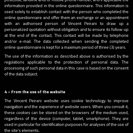
information provided in the online questionnaire. This information is
used solely to establish contact with the person who completed the
online questionnaire and offer them an exchange or an appointment
with an authorised person of Vincent Peirani to draw up a
personalized quotation without obligation and to ensure its follow-up
at the end of the contact. This contact will be made by telephone
and/or e-mail. The data collected when sending the completed
online questionnaire is kept for a maximum period of three (3) years.
The use of the information as described above is authorised by the
regulations applicable to the protection of personal data. The
processing of such personal data in this case is based on the consent
of the data subject.
4 – From the use of the website
The Vincent Peirani website uses cookie technology to improve
navigation and the experience of website users. When you consult it,
these cookies can be stored on the browsers of the medium used,
regardless of the device (computer, tablet, smartphone). They are
used in particular for identification purposes for analyses of the use of
the site’s elements.