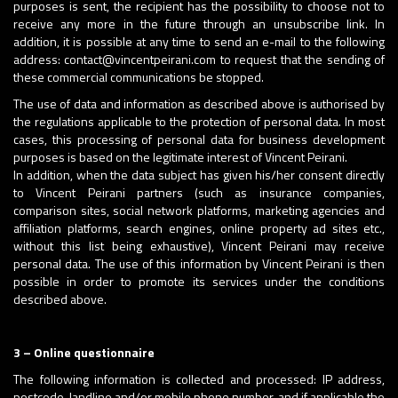
purposes is sent, the recipient has the possibility to choose not to
receive any more in the future through an unsubscribe link. In
addition, it is possible at any time to send an e-mail to the following
address: contact@vincentpeirani.com to request that the sending of
these commercial communications be stopped.
The use of data and information as described above is authorised by
the regulations applicable to the protection of personal data. In most
cases, this processing of personal data for business development
purposes is based on the legitimate interest of Vincent Peirani.
In addition, when the data subject has given his/her consent directly
to Vincent Peirani partners (such as insurance companies,
comparison sites, social network platforms, marketing agencies and
affiliation platforms, search engines, online property ad sites etc.,
without this list being exhaustive), Vincent Peirani may receive
personal data. The use of this information by Vincent Peirani is then
possible in order to promote its services under the conditions
described above.
3 – Online questionnaire
The following information is collected and processed: IP address,
postcode, landline and/or mobile phone number, and if applicable the