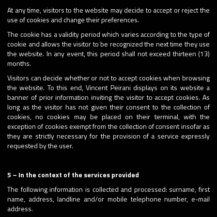
At any time, visitors to the website may decide to accept or reject the
use of cookies and change their preferences.
The cookie has a validity period which varies according to the type of
cookie and allows the visitor to be recognized the next time they use
the website. In any event, this period shall not exceed thirteen (13)
months.
Visitors can decide whether or not to accept cookies when browsing
the website. To this end, Vincent Peirani displays on its website a
banner of prior information inviting the visitor to accept cookies. As
long as the visitor has not given their consent to the collection of
cookies, no cookies may be placed on their terminal, with the
exception of cookies exempt from the collection of consent insofar as
they are strictly necessary for the provision of a service expressly
requested by the user.
5 – In the context of the services provided
The following information is collected and processed: surname, first
name, address, landline and/or mobile telephone number, e-mail
address.