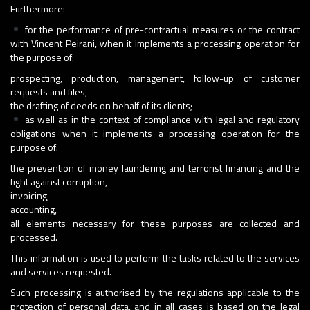
Furthermore:
for the performance of pre-contractual measures or the contract
with Vincent Peirani, when it implements a processing operation for
the purpose of:
prospecting, production, management, follow-up of customer
requests and files,
the drafting of deeds on behalf of its clients;
as well as in the context of compliance with legal and regulatory
obligations when it implements a processing operation for the
purpose of:
the prevention of money laundering and terrorist financing and the
fight against corruption,
invoicing,
accounting,
all elements necessary for these purposes are collected and
processed.
This information is used to perform the tasks related to the services
and services requested.
Such processing is authorised by the regulations applicable to the
protection of personal data, and in all cases is based on the legal