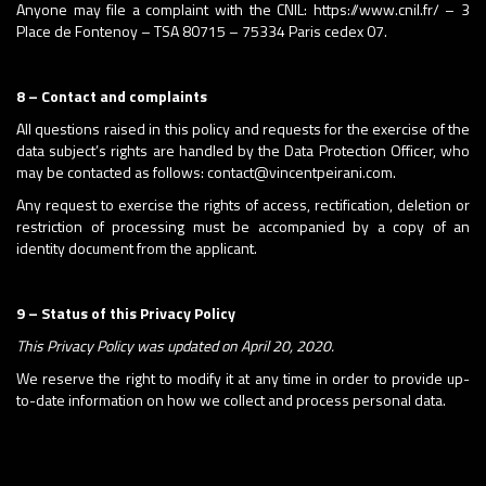
Anyone may file a complaint with the CNIL: https://www.cnil.fr/ – 3
Place de Fontenoy – TSA 80715 – 75334 Paris cedex 07.
8 – Contact and complaints
All questions raised in this policy and requests for the exercise of the
data subject’s rights are handled by the Data Protection Officer, who
may be contacted as follows: contact@vincentpeirani.com.
Any request to exercise the rights of access, rectification, deletion or
restriction of processing must be accompanied by a copy of an
identity document from the applicant.
9 – Status of this Privacy Policy
This Privacy Policy was updated on April 20, 2020.
We reserve the right to modify it at any time in order to provide up-
to-date information on how we collect and process personal data.