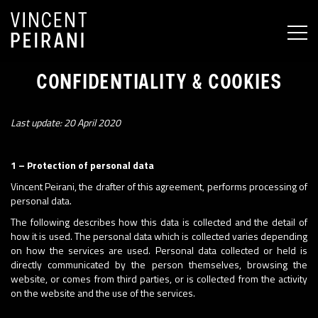
MEN
CONFIDENTIALITY & COOKIES
Last update: 20 April 2020
1 – Protection of personal data
Vincent Peirani, the drafter of this agreement, performs processing of
personal data.
The following describes how this data is collected and the detail of
how it is used. The personal data which is collected varies depending
on how the services are used. Personal data collected or held is
directly communicated by the person themselves, browsing the
website, or comes from third parties, or is collected from the activity
on the website and the use of the services.