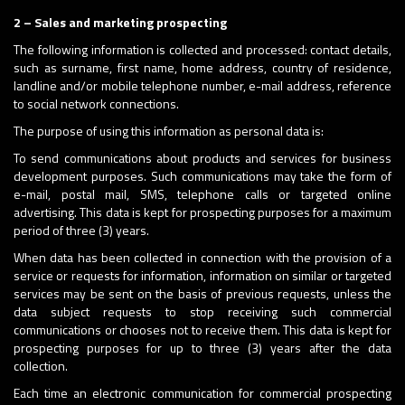
2 – Sales and marketing prospecting
The following information is collected and processed: contact details,
such as surname, first name, home address, country of residence,
landline and/or mobile telephone number, e-mail address, reference
to social network connections.
The purpose of using this information as personal data is:
To send communications about products and services for business
development purposes. Such communications may take the form of
e-mail, postal mail, SMS, telephone calls or targeted online
advertising. This data is kept for prospecting purposes for a maximum
period of three (3) years.
When data has been collected in connection with the provision of a
service or requests for information, information on similar or targeted
services may be sent on the basis of previous requests, unless the
data subject requests to stop receiving such commercial
communications or chooses not to receive them. This data is kept for
prospecting purposes for up to three (3) years after the data
collection.
Each time an electronic communication for commercial prospecting