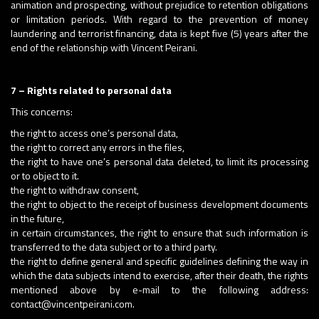
animation and prospecting, without prejudice to retention obligations
or limitation periods. With regard to the prevention of money
laundering and terrorist financing, data is kept five (5) years after the
end of the relationship with Vincent Peirani.
7 – Rights related to personal data
This concerns:
the right to access one’s personal data,
the right to correct any errors in the files,
the right to have one’s personal data deleted, to limit its processing
or to object to it.
the right to withdraw consent,
the right to object to the receipt of business development documents
in the future,
in certain circumstances, the right to ensure that such information is
transferred to the data subject or to a third party.
the right to define general and specific guidelines defining the way in
which the data subjects intend to exercise, after their death, the rights
mentioned above by e-mail to the following address:
contact@vincentpeirani.com.