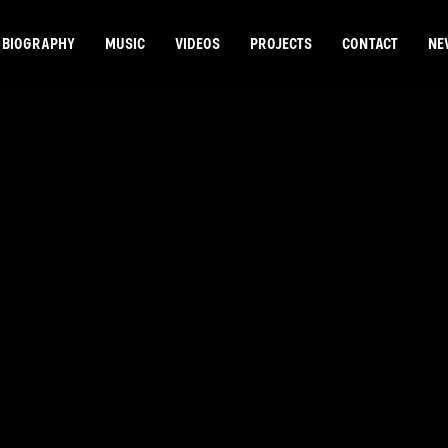
BIOGRAPHY
MUSIC
VIDEOS
PROJECTS
CONTACT
NE