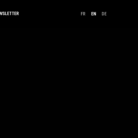
WSLETTER
FR
EN
DE