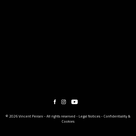
© 2026 Vincent Peirani - All rights reserved -
Legal Notices
-
Confidentiality &
Cookies