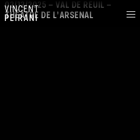
02/12/2025 – VAL DE REUIL –
THÉÂTRE DE L’ARSENAL
MEN