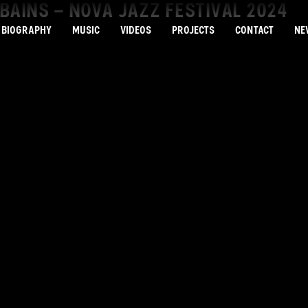
BAINS – NOVA JAZZ FESTIVAL 2024
BIOGRAPHY
MUSIC
VIDEOS
PROJECTS
CONTACT
NE