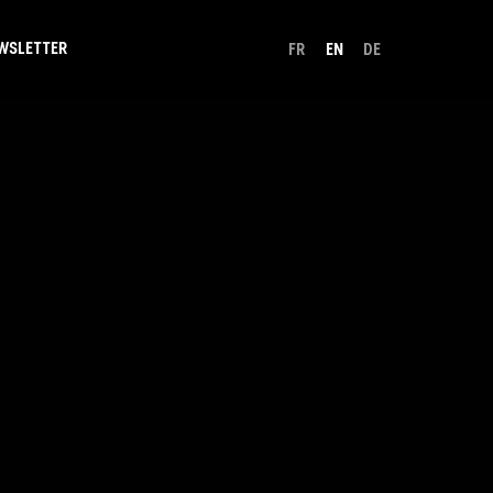
WSLETTER
FR
EN
DE