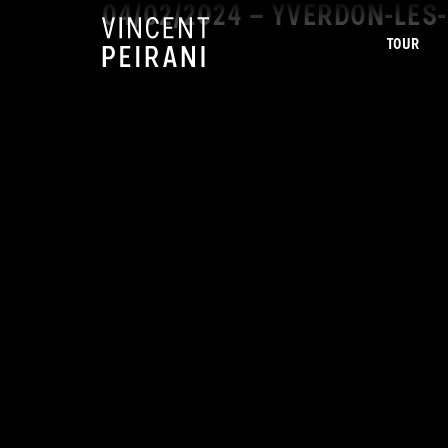
04/02/2024 – YVERDON-LES-
TOUR