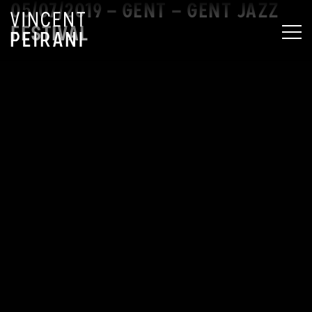
05/07/2019 – GENT – GENT JAZZ
FESTIVAL
MEN