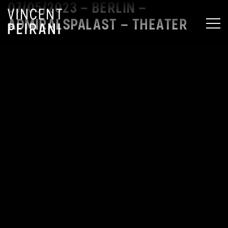
07/05/2023 – BERLIN –
ADMIRALSPALAST – THEATER
MEN