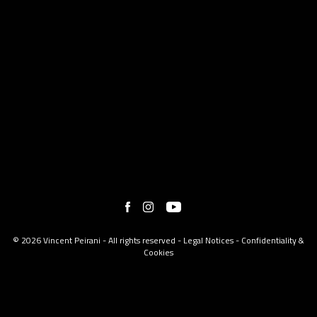
© 2026 Vincent Peirani - All rights reserved -
Legal Notices
-
Confidentiality &
Cookies