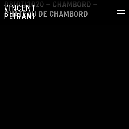
08/07/2020 – CHAMBORD –
CHÂTEAU DE CHAMBORD
MEN