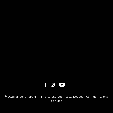
© 2026 Vincent Peirani - All rights reserved -
Legal Notices
-
Confidentiality &
Cookies