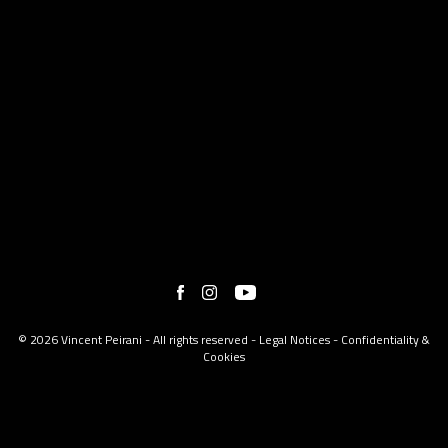
© 2026 Vincent Peirani - All rights reserved -
Legal Notices
-
Confidentiality &
Cookies