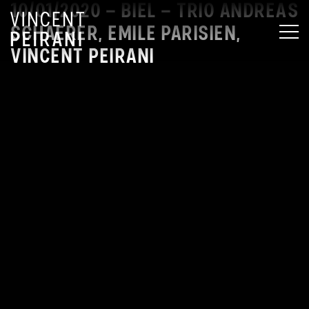
10/01/2020 – BIEL – TRIO ANDREAS
SCHAERER, EMILE PARISIEN,
MEN
VINCENT PEIRANI