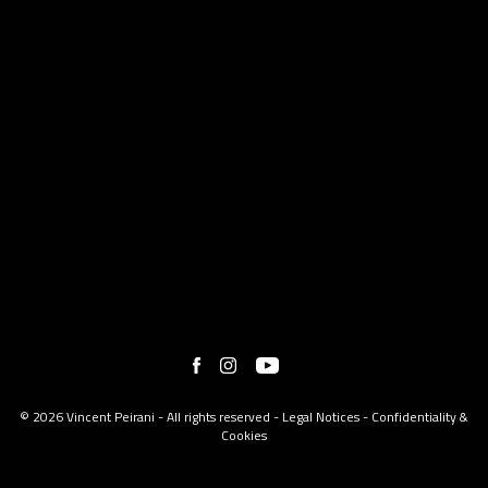
© 2026 Vincent Peirani - All rights reserved -
Legal Notices
-
Confidentiality &
Cookies