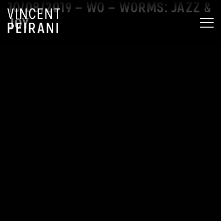
10/08/2019 – WO – WORMS: JAZZ &
JOY
MEN