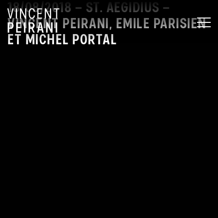
18/08/2018 – ST. AEGIDIUS –
VINCENT PEIRANI, EMILE PARISIEN
MEN
ET MICHEL PORTAL