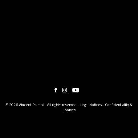
© 2026 Vincent Peirani - All rights reserved -
Legal Notices
-
Confidentiality &
Cookies