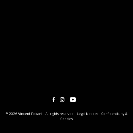
© 2026 Vincent Peirani - All rights reserved -
Legal Notices
-
Confidentiality &
Cookies