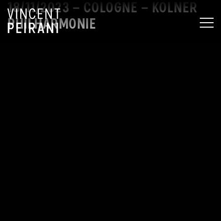
18/11/2023 – COLOGNE – KÖLNER
PHILHARMONIE
MEN