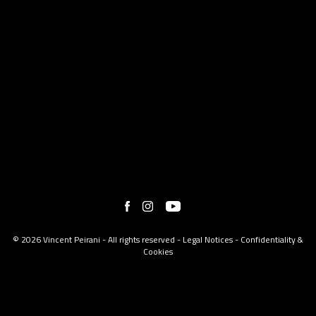
© 2026 Vincent Peirani - All rights reserved -
Legal Notices
-
Confidentiality &
Cookies