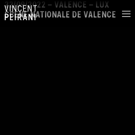
22/09/2022 – VALENCE – LUX
SCÈNE NATIONALE DE VALENCE
MEN