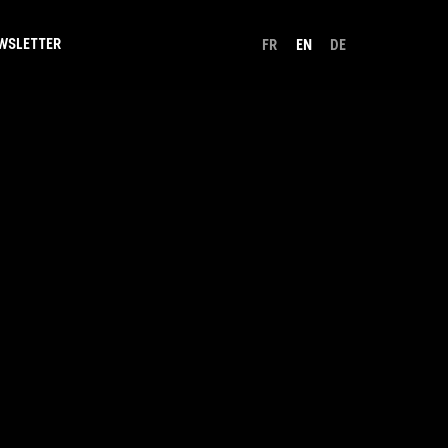
WSLETTER
FR
EN
DE