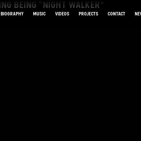
VING BEING “NIGHT WALKER”
BIOGRAPHY
MUSIC
VIDEOS
PROJECTS
CONTACT
NE