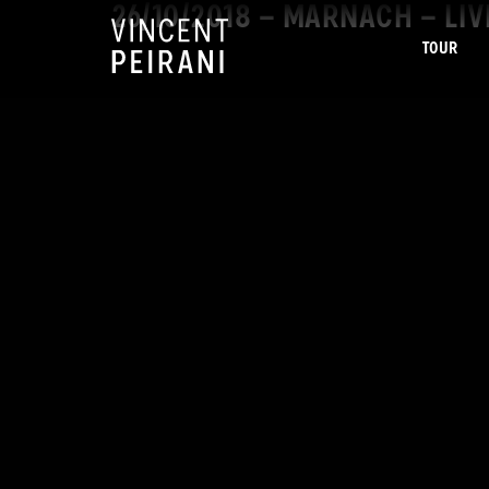
26/10/2018 – MARNACH – LI
TOUR