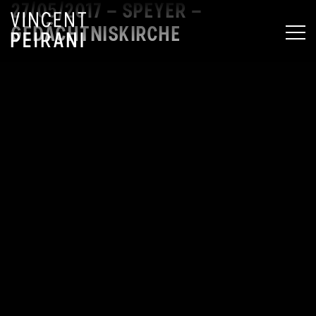
27/05/2017 – SPEYER –
GEDÄCHTNISKIRCHE
MEN