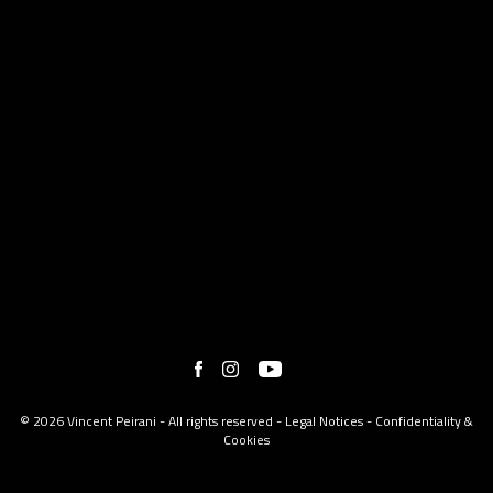
© 2026 Vincent Peirani - All rights reserved -
Legal Notices
-
Confidentiality &
Cookies