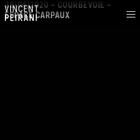
28/04/2020 – COURBEVOIE –
ESPACE CARPAUX
MEN