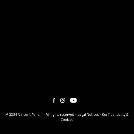
© 2026 Vincent Peirani - All rights reserved -
Legal Notices
-
Confidentiality &
Cookies