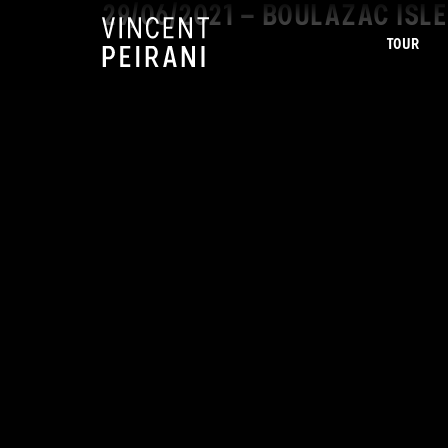
29/06/2021 – BOULAZAC IS
TOUR