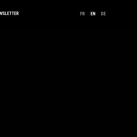
WSLETTER
FR
EN
DE