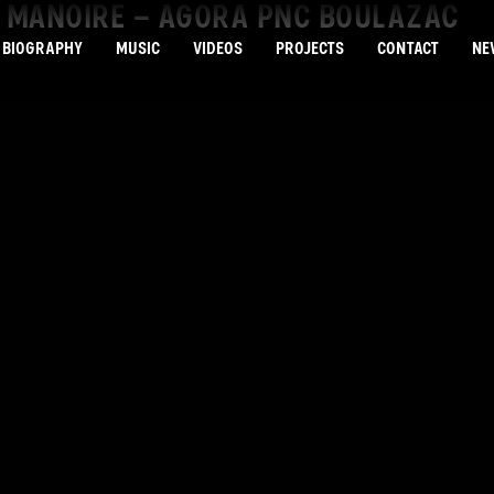
LE MANOIRE – AGORA PNC BOULAZAC
BIOGRAPHY
MUSIC
VIDEOS
PROJECTS
CONTACT
NE