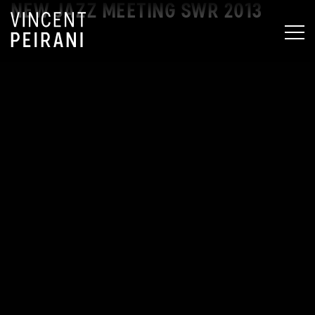
NEW JAZZ MEETING SWR 2013
MEN