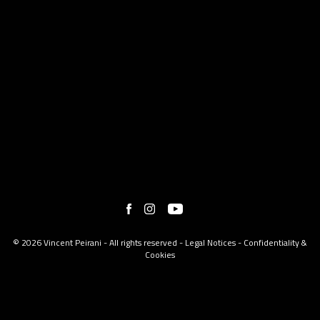
© 2026 Vincent Peirani - All rights reserved -
Legal Notices
-
Confidentiality &
Cookies