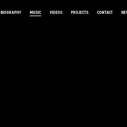
BIOGRAPHY
MUSIC
VIDEOS
PROJECTS
CONTACT
NE