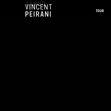
TANGO
TOUR