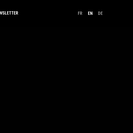
WSLETTER
FR
EN
DE