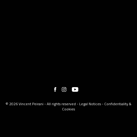
© 2026 Vincent Peirani - All rights reserved -
Legal Notices
-
Confidentiality &
Cookies