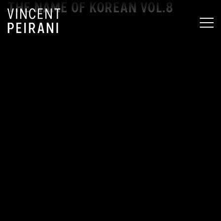
THE NAME OF KOREAN VOL.8
MEN