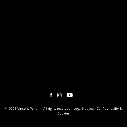
© 2026 Vincent Peirani - All rights reserved -
Legal Notices
-
Confidentiality &
Cookies