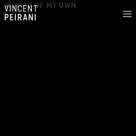
WOMAN OF MY OWN
MEN