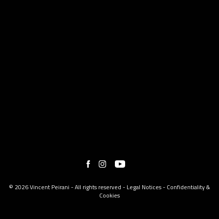
© 2026 Vincent Peirani - All rights reserved -
Legal Notices
-
Confidentiality &
Cookies