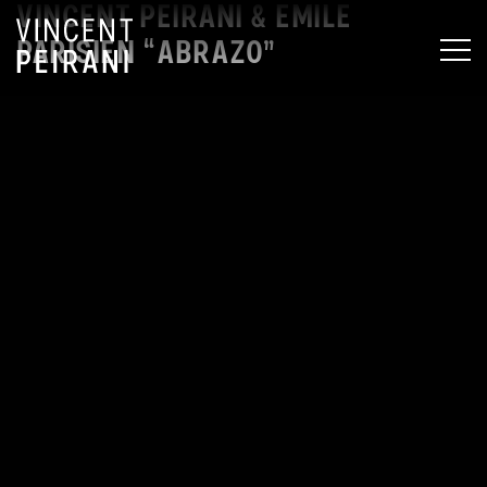
VINCENT PEIRANI & EMILE
PARISIEN “ABRAZO”
MEN