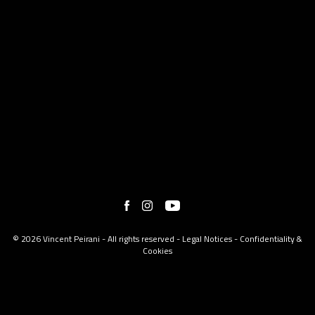
© 2026 Vincent Peirani - All rights reserved -
Legal Notices
-
Confidentiality &
Cookies