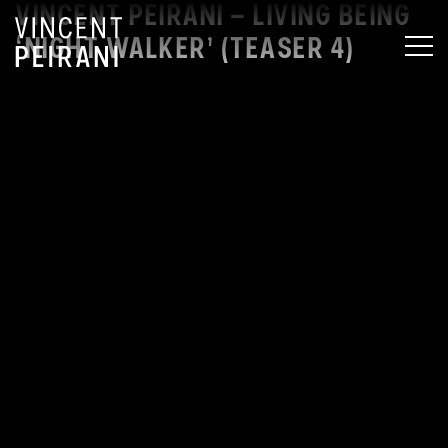
VINCENT PEIRANI – LIVING BEING
‘NIGHT WALKER’ (TEASER 4)
MEN