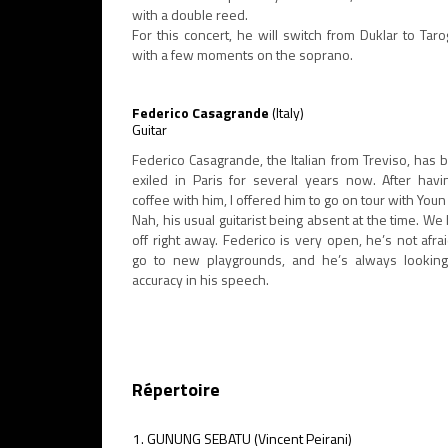
with a double reed.
For this concert, he will switch from Duklar to Taro
with a few moments on the soprano.
Federico Casagrande
(Italy)
Guitar
Federico Casagrande, the Italian from Treviso, has 
exiled in Paris for several years now. After havi
coffee with him, I offered him to go on tour with You
Nah, his usual guitarist being absent at the time. We h
off right away. Federico is very open, he’s not afra
go to new playgrounds, and he’s always looking
accuracy in his speech.
Répertoire
GUNUNG SEBATU (Vincent Peirani)