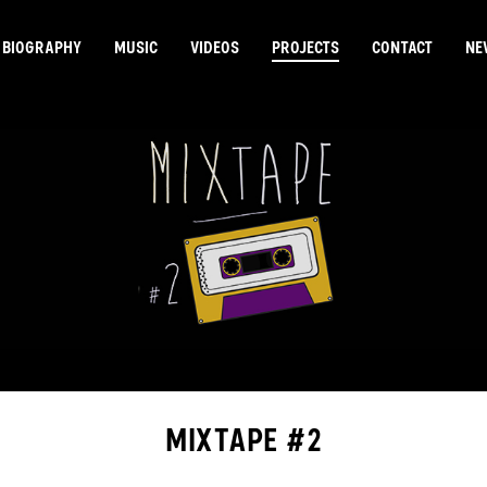
BIOGRAPHY
MUSIC
VIDEOS
PROJECTS
CONTACT
NE
MIXTAPE #2