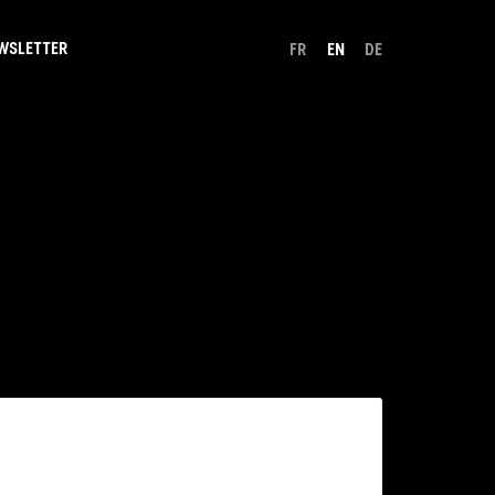
WSLETTER
FR
EN
DE