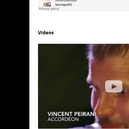
Videos