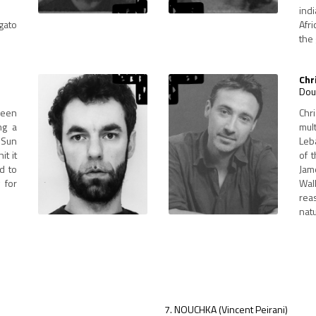
indi
gato
Afr
the 
Chr
Dou
been
Chr
ng a
mul
n Sun
Leb
it it
of 
id to
Jam
 for
Wal
rea
natu
NOUCHKA (Vincent Peirani)