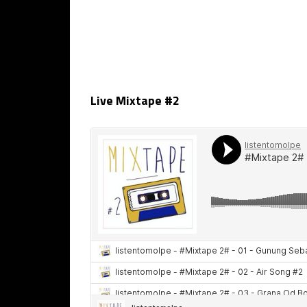
Live Mixtape #2