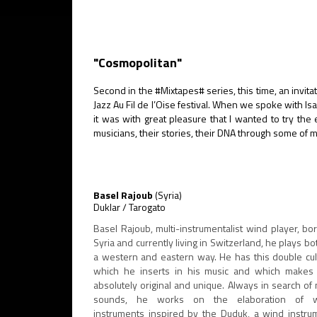
"Cosmopolitan"
Second in the #Mixtapes# series, this time, an invitati
Jazz Au Fil de l’Oise festival. When we spoke with I
it was with great pleasure that I wanted to try th
musicians, their stories, their DNA through some of 
Basel Rajoub
(Syria)
Duklar / Tarogato
Basel Rajoub, multi-instrumentalist wind player, bor
Syria and currently living in Switzerland, he plays bo
a western and eastern way. He has this double cul
which he inserts in his music and which makes
absolutely original and unique. Always in search of
sounds, he works on the elaboration of 
instruments inspired by the Duduk, a wind instru