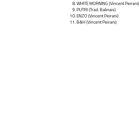
WHITE MORNING (Vincent Peirani
PUTRI (Trad. Balinais)
ENZO (Vincent Peirani)
B&H (Vincent Peirani)