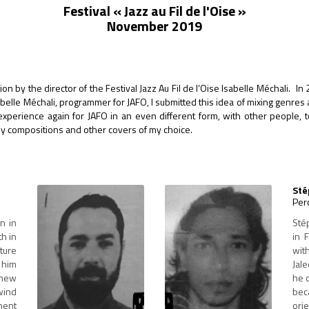
Festival « Jazz au Fil de l'Oise »
November 2019
on by the director of the Festival Jazz Au Fil de l’Oise Isabelle Méchali. In
sabelle Méchali, programmer for JAFO, I submitted this idea of mixing genr
e experience again for JAFO in an even different form, with other people,
my compositions and other covers of my choice.
Sté
Per
n in
Sté
th in
in 
ture
wit
 him
Jale
 new
he 
wind
beca
ment
ori