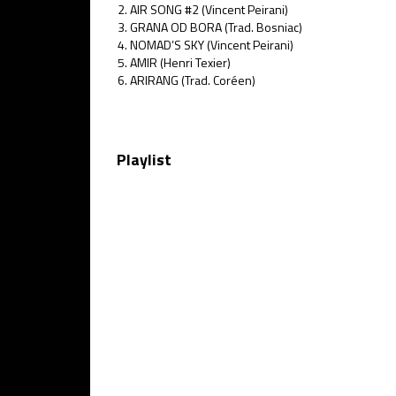
AIR SONG #2 (Vincent Peirani)
GRANA OD BORA (Trad. Bosniac)
NOMAD’S SKY (Vincent Peirani)
AMIR (Henri Texier)
ARIRANG (Trad. Coréen)
Playlist