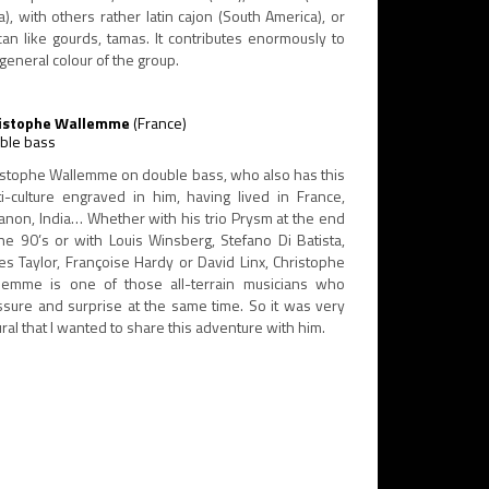
a), with others rather latin cajon (South America), or
ican like gourds, tamas. It contributes enormously to
general colour of the group.
istophe Wallemme
(France)
ble bass
istophe Wallemme on double bass, who also has this
ti-culture engraved in him, having lived in France,
anon, India… Whether with his trio Prysm at the end
the 90’s or with Louis Winsberg, Stefano Di Batista,
es Taylor, Françoise Hardy or David Linx, Christophe
lemme is one of those all-terrain musicians who
ssure and surprise at the same time. So it was very
ral that I wanted to share this adventure with him.