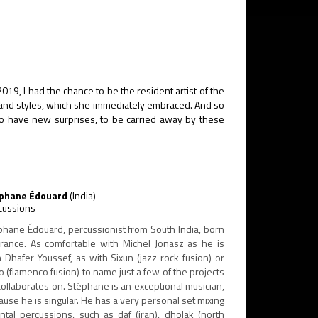
 2019, I had the chance to be the resident artist of the
es and styles, which she immediately embraced. And so
 to have new surprises, to be carried away by these
phane Édouard
(India)
cussions
phane Édouard, percussionist from South India, born
France. As comfortable with Michel Jonasz as he is
h Dhafer Youssef, as with Sixun (jazz rock fusion) or
o (flamenco fusion) to name just a few of the projects
collaborates on. Stéphane is an exceptional musician,
use he is singular. He has a very personal set mixing
ental percussions, such as daf (iran), dholak (north