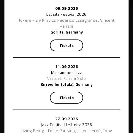
09.09.2026
Lausitz Festival 2026
Jokers - Ziv Kravitz, Federico Casagrande, Vincent
Peirani
Görlitz, Germany
Tickets
11.09.2026
Maikammer Jazz
Vincent Peirani Solo
Kirrweiler (pfalz), Germany
Tickets
27.09.2026
Jazz Festival Leibnitz 2026
Living Being - Emile Parisien, Julien Herné, Tony