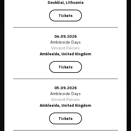
Daukšiai, Lithuania
Tickets
04.09.2026
Ambleside Days
Vincent Peirani
Ambleside, United Kingdom
Tickets
05.09.2026
Ambleside Days
Vincent Peirani
Ambleside, United Kingdom
Tickets