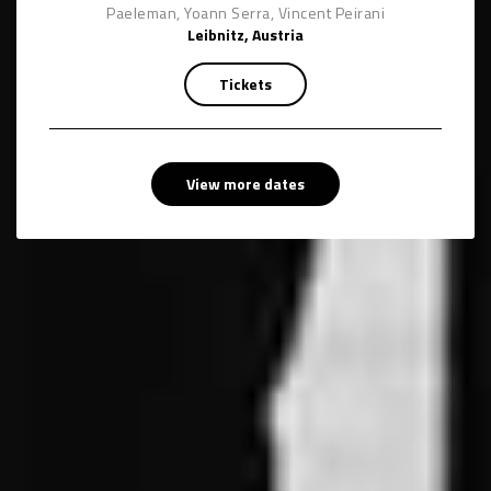
Paeleman, Yoann Serra, Vincent Peirani
Leibnitz, Austria
Tickets
View more dates