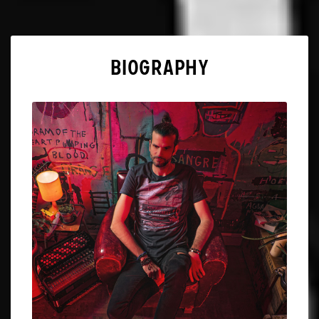
BIOGRAPHY