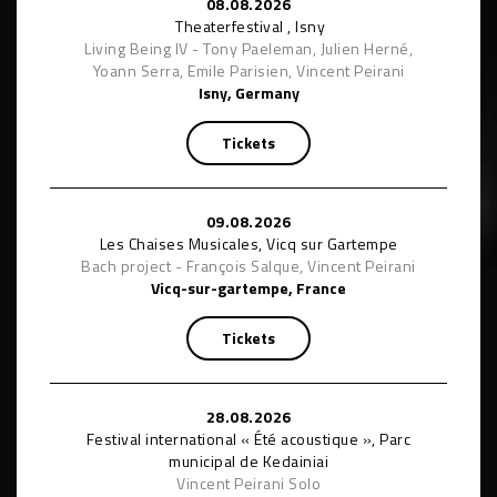
08.08.2026
Theaterfestival , Isny
Living Being IV - Tony Paeleman, Julien Herné,
Yoann Serra, Emile Parisien, Vincent Peirani
Isny, Germany
Tickets
09.08.2026
Les Chaises Musicales, Vicq sur Gartempe
Bach project - François Salque, Vincent Peirani
Vicq-sur-gartempe, France
Tickets
28.08.2026
Festival international « Été acoustique », Parc
municipal de Kedainiai
Vincent Peirani Solo