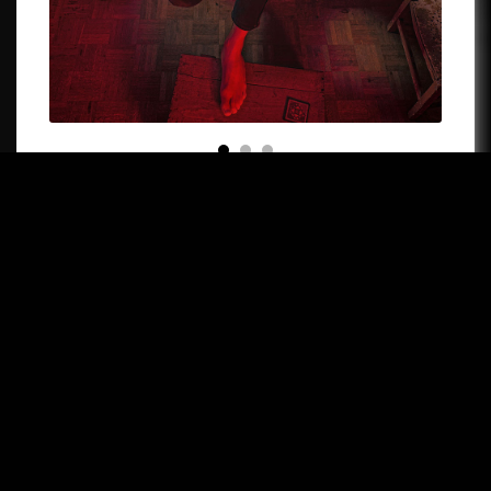
Like all popular music, jazz is associated with strong
personalities. International recognition of accordionist
Vincent Peirani rests on that essential, fundamental quality.
His musical charisma, his very distinctive creative skills, his
unique approach to his art – all of which are the fruit of a
very open, unblinkered attitude – strike the listener
immediately.
After brilliant studies in classical music (many international
awards), his dive into the world of jazz received the seal of
success from the start and was crowned at the Victoires du
Jazz in 2014 (“Revelation”) and 2015 (“Artist of the Year”).
Vincent Peirani has the ability to turn everything he touches
into gold: in jazz, of course (his own projects, but also